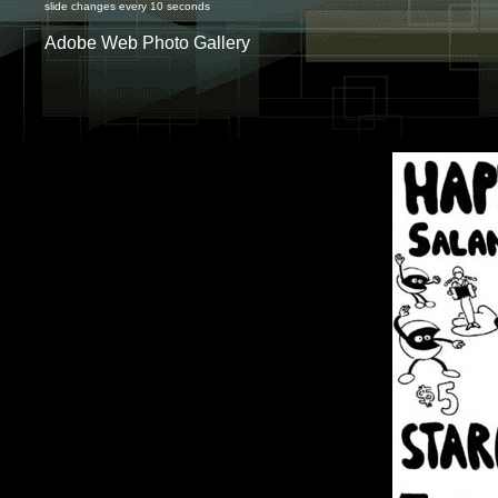
slide changes every 10 seconds
Adobe Web Photo Gallery