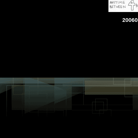
20060