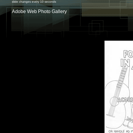
slide changes every 10 seconds
Adobe Web Photo Gallery