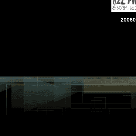
20060