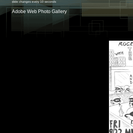
slide changes every 10 seconds
Adobe Web Photo Gallery