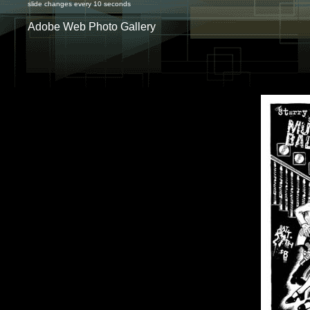
slide changes every 10 seconds
Adobe Web Photo Gallery