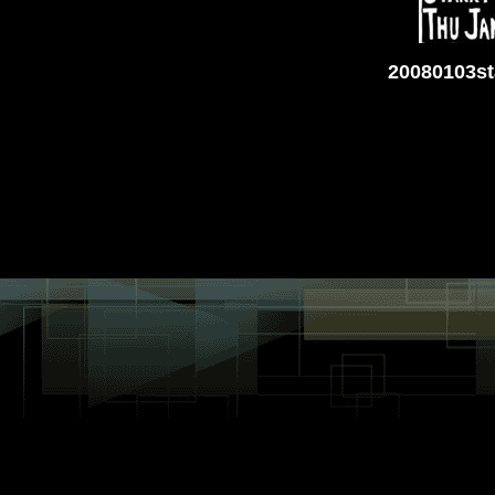
20080103st