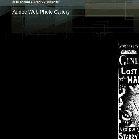
slide changes every 10 seconds
Adobe Web Photo Gallery