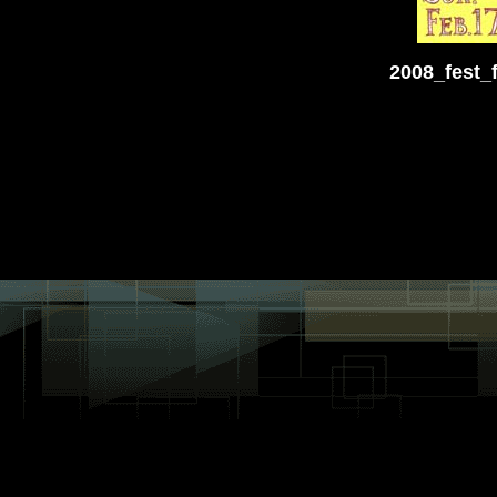
2008_fest_