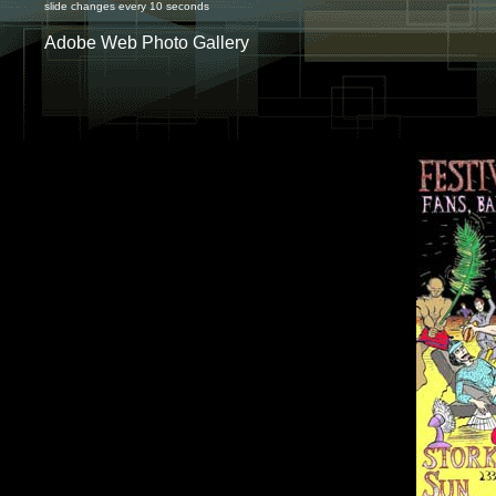
slide changes every 10 seconds
Adobe Web Photo Gallery