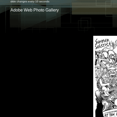
slide changes every 10 seconds
Adobe Web Photo Gallery