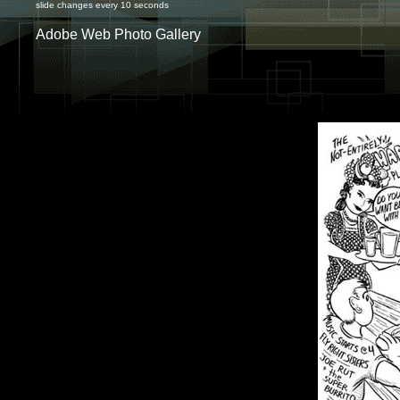
slide changes every 10 seconds
Adobe Web Photo Gallery