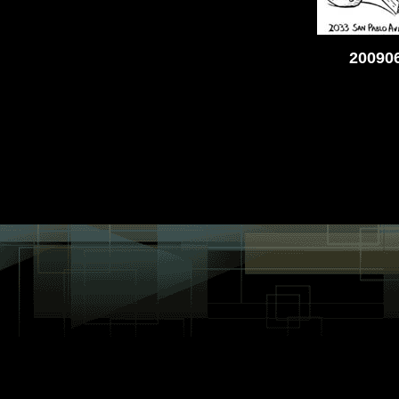
200906