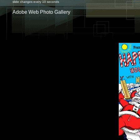
slide changes every 10 seconds
Adobe Web Photo Gallery