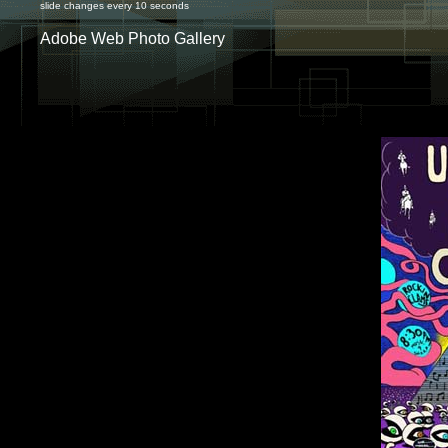
slide changes every 10 seconds
Adobe Web Photo Gallery