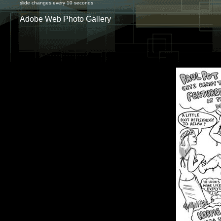
slide changes every 10 seconds
Adobe Web Photo Gallery