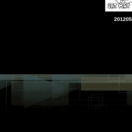
201205