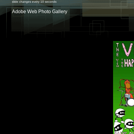
slide changes every 10 seconds
Adobe Web Photo Gallery