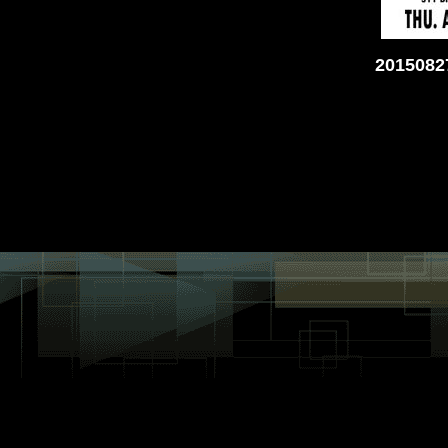
2015082