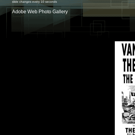
slide changes every 10 seconds
Adobe Web Photo Gallery