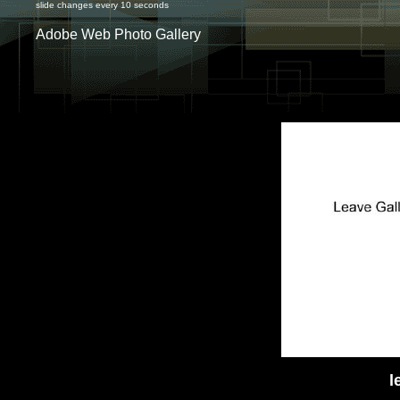
slide changes every 10 seconds
Adobe Web Photo Gallery
l