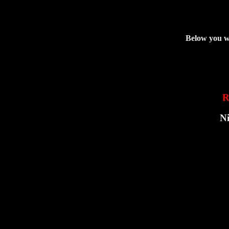
Below you wi
R
Ni