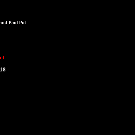
 and Paul Pot
ct
:18