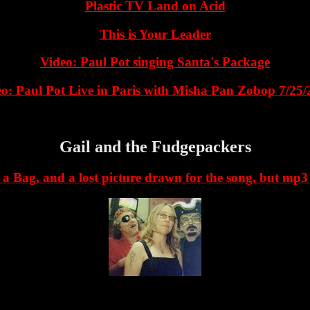
Plastic TV Land on Acid
This is Your Leader
Video: Paul Pot singing Santa's Package
o: Paul Pot Live in Paris with Misha Pan Zobop 7/25
Gail and the Fudgepackers
 a Bag, and a lost picture drawn for the song, but mp3