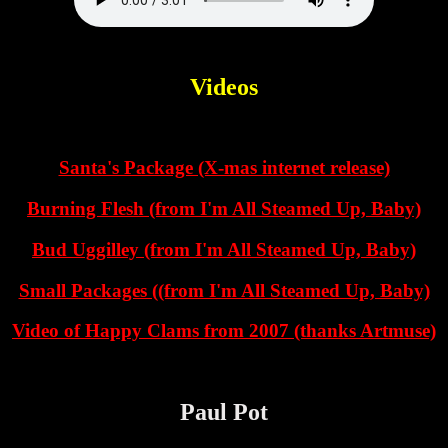
Videos
Santa's Package (X-mas internet release)
Burning Flesh (from I'm All Steamed Up, Baby)
Bud Uggilley (from I'm All Steamed Up, Baby)
Small Packages ((from I'm All Steamed Up, Baby)
Video of Happy Clams from 2007 (thanks Artmuse)
Paul Pot