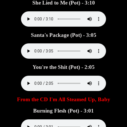
She Lied to Me (Pot) - 3:10
Santa's Package (Pot) - 3:05
You're the Shit (Pot) - 2:05
From the CD I'm All Steamed Up, Baby
Burning Flesh (Pot) - 3:01