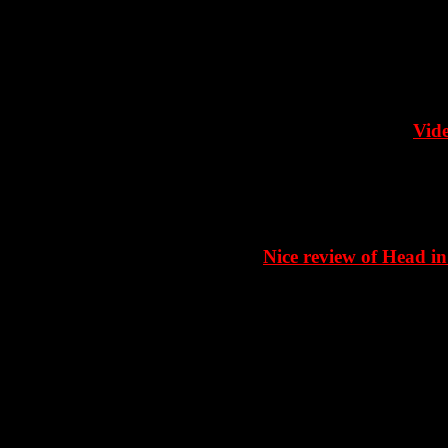
Vide
Nice review of Head in