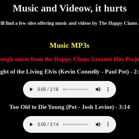
Music and Videow, it hurts
ll find a few sites offering music and videos by The Happy Clams
Music MP3s
ough mixes from the Happy Clams Greatest Hits Proje
ght of the Living Elvis (Kevin Connelly - Paul Pot) - 2
Too Old to Die Young (Pot - Josh Levine) - 3:14